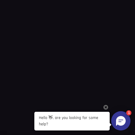
1
Hello 👋, are you looking for some 
help?