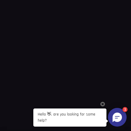
1
Hello 👋, are you looking for some 
help?