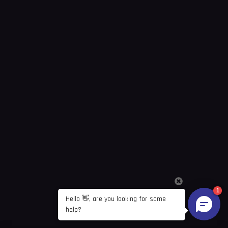
1
Hello 👋, are you looking for some 
help?